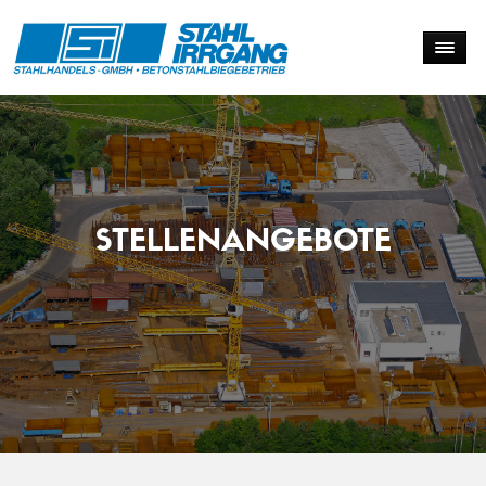
STELLENANGEBOTE