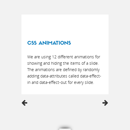
CSS ANIMATIONS
We are using 12 different animations for
showing and hiding the items of a slide.
The animations are defined by randomly
adding data-attributes called data-effect-
in and data-effect-out for every slide.